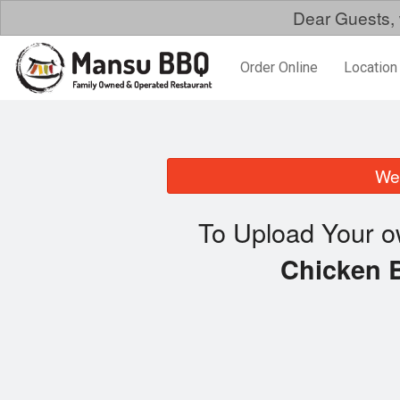
Dear Guests, 
Order Online
Location
We 
To Upload Your o
Chicken 