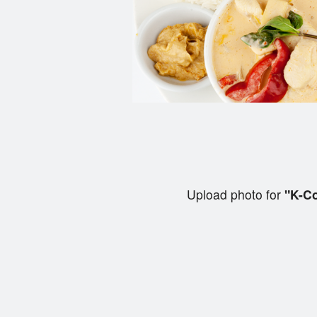
Upload photo for
"K-Co