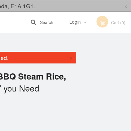
×
nada, E1A 1G1.
Search
Login
Cart (0)
Registration
×
led.
BBQ Steam Rice,
you Need
"