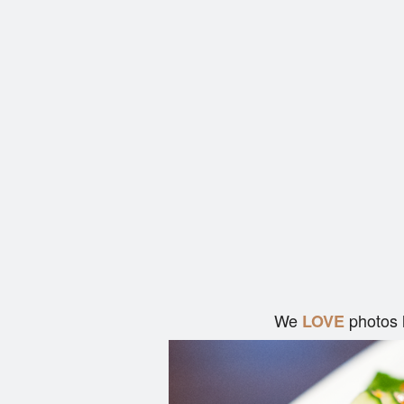
We
photos 
LOVE