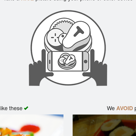
like these
We
p
AVOID