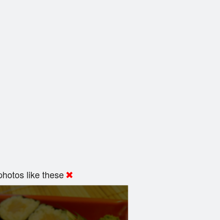
hotos like these