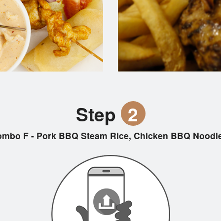
Step
2
mbo F - Pork BBQ Steam Rice, Chicken BBQ Noodle