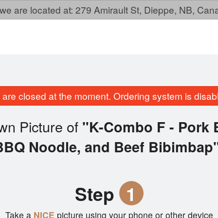
we are located at: 279 Amirault St, Dieppe, NB, Ca
are closed at the moment. Ordering system is disab
wn Picture of
"K-Combo F - Pork 
BBQ Noodle, and Beef Bibimbap
Step
1
Take a
NICE
picture using your phone or other device