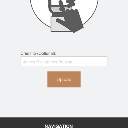
Credit to (Optional):
Upload
NAVIGATION