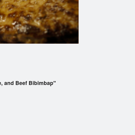
, and Beef Bibimbap"