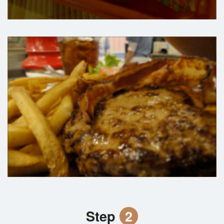
Step
2