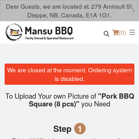
Dear Guests, we are located at: 279 Amirault St,
×
Dieppe, NB, Canada, E1A 1G1.
(
0
)
We are closed at the moment. Ordering system
×
Order Online
is disabled.
Location
To Upload Your own Picture of
"Pork BBQ
you Need
Square (8 pcs)"
Login
Registration
Step
1
Cart (0)