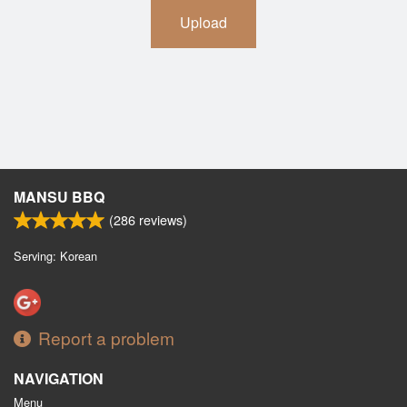
Upload
MANSU BBQ
(
286
reviews)
Serving: Korean
Report a problem
NAVIGATION
Menu