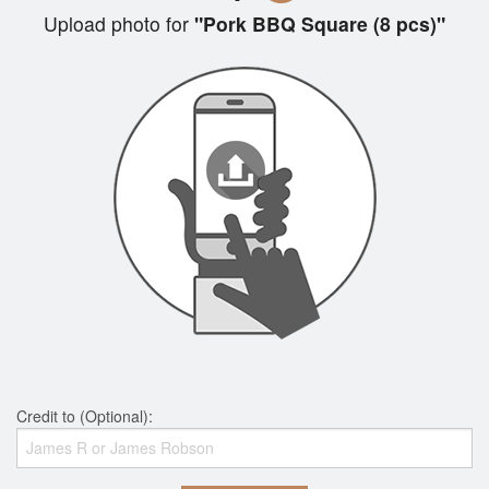
Upload photo for
"Pork BBQ Square (8 pcs)"
Credit to (Optional):