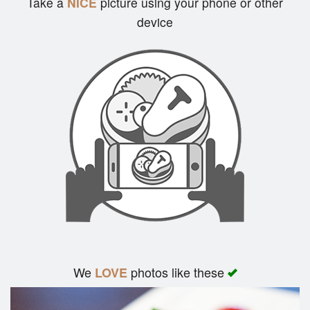
Take a
NICE
picture using your phone or other
device
Search
We
photos like these
LOVE