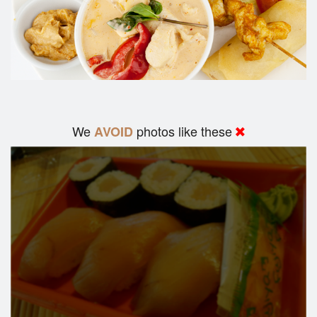
We
photos like these
AVOID