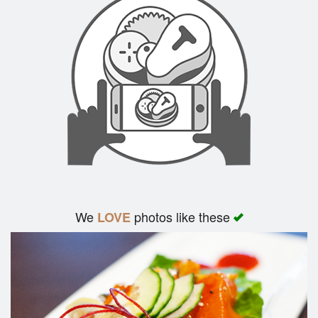
Search
We
photos like these
LOVE