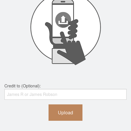
Credit to (Optional):
Upload