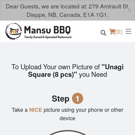
Dear Guests, we are located at: 279 Amirault St,
×
Dieppe, NB, Canada, E1A 1G1.
(
0
)
To Upload Your own Picture of
"Unagi
Order Online
you Need
Square (8 pcs)"
Location
Step
1
Login
Take a
NICE
picture using your phone or other
Registration
device
Cart (0)