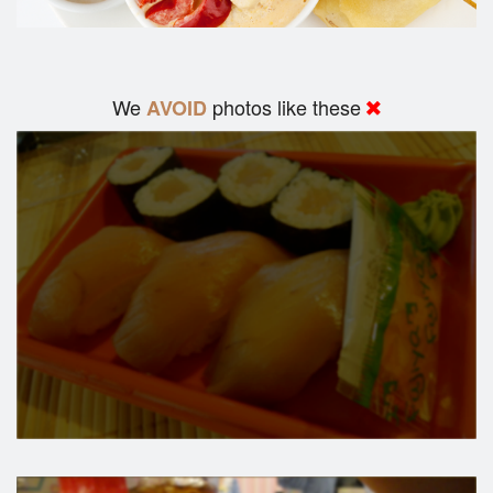
We
photos like these
AVOID