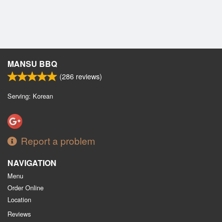
MANSU BBQ
(
286
reviews)
Serving: Korean
Report a problem
NAVIGATION
Menu
Order Online
Location
Reviews