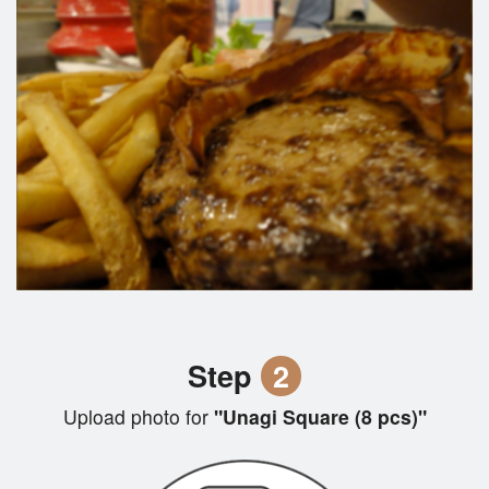
Step
2
Upload photo for
"Unagi Square (8 pcs)"