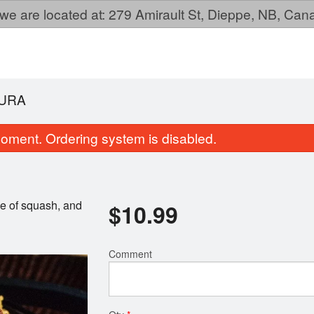
we are located at: 279 Amirault St, Dieppe, NB, Ca
URA
oment. Ordering system is disabled.
ce of squash, and
$
10.99
Comment
Mansu BBQ Dish
Sushi Pizz
$27.99
$13.99