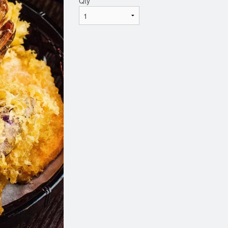
Qty
*