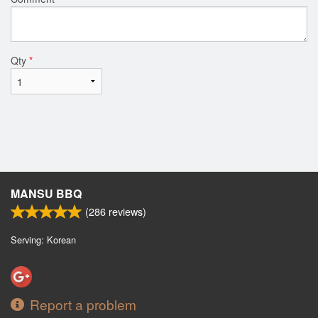
Qty
*
MANSU BBQ
(
286
reviews)
Serving: Korean
Report a problem