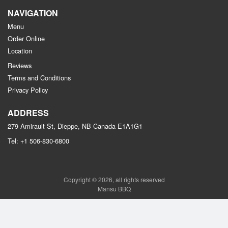
NAVIGATION
Menu
Order Online
Location
Reviews
Terms and Conditions
Privacy Policy
ADDRESS
279 Amirault St, Dieppe, NB
Canada
E1A1G1
Tel:
+1 506-830-6800
Copyright © 2026, all rights reserved
Mansu BBQ
This site is protected by reCAPTCHA and the Google
Privacy Policy
and
Terms of Service
apply.