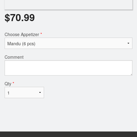
$
70.99
Choose Appetizer
*
Comment
Qty
*