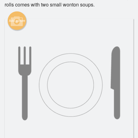
rolls comes with two small wonton soups.
Search
Add picture