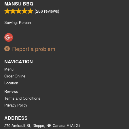
MANSU BBQ
(
286
reviews)
Serving: Korean
Report a problem
NAVIGATION
Menu
Order Online
Location
Reviews
Terms and Conditions
Privacy Policy
ADDRESS
279 Amirault St, Dieppe, NB
Canada
E1A1G1