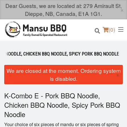
Dear Guests, we are located at: 279 Amirault St,
×
Dieppe, NB, Canada, E1A 1G1.
(
0
)
BQ NOODLE, CHICKEN BBQ NOODLE, SPICY PORK BBQ NOODLE
Order Online
We are closed at the moment. Ordering system
×
is disabled.
Location
K-Combo E - Pork BBQ Noodle,
Login
Chicken BBQ Noodle, Spicy Pork BBQ
Registration
Noodle
Cart (0)
Your choice of six pieces of mandu or six pieces of spring