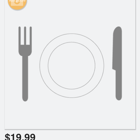
Add picture
Search
$
19.99