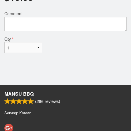
Comment
Qty
*
MANSU BBQ
(
286
reviews)
Serving: Korean