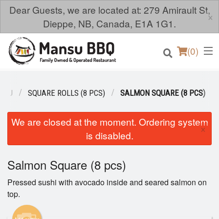
Dear Guests, we are located at: 279 Amirault St,
×
Dieppe, NB, Canada, E1A 1G1.
(
0
)
ENU
SQUARE ROLLS (8 PCS)
SALMON SQUARE (8 PCS)
Order Online
We are closed at the moment. Ordering system
×
is disabled.
Location
Salmon Square (8 pcs)
Login
Pressed sushi with avocado inside and seared salmon on
Registration
top.
Cart (0)