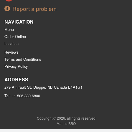
Report a problem
NAVIGATION
Menu
Order Online
Location
Reviews
Terms and Conditions
Privacy Policy
ADDRESS
279 Amirault St, Dieppe, NB
Canada
E1A1G1
Tel:
+1 506-830-6800
Copyright © 2026, all rights reserved
Mansu BBQ