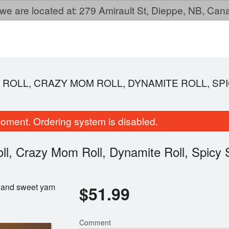
we are located at: 279 Amirault St, Dieppe, NB, Ca
O ROLL, CRAZY MOM ROLL, DYNAMITE ROLL, SP
oment. Ordering system is disabled.
oll, Crazy Mom Roll, Dynamite Roll, Spicy
l, and sweet yam
$
51.99
Wonton Soup
Mandu (6 pc
$3.99
$8.99
Comment