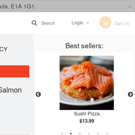
×
nada, E1A 1G1.
Search
Login
Cart (0)
Best sellers:
Registration
ICY
×
 Salmon
s)
Sushi Pizza
$13.99