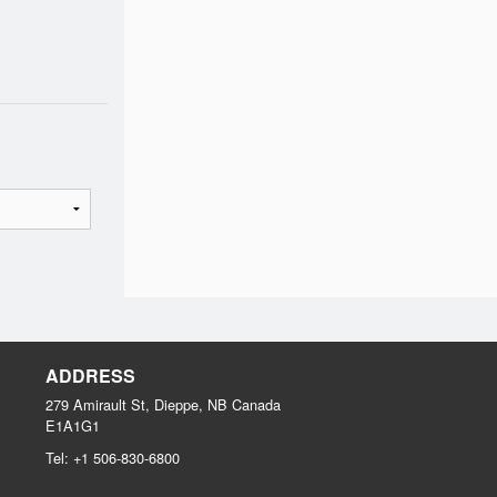
ADDRESS
279 Amirault St, Dieppe, NB
Canada
E1A1G1
Tel:
+1 506-830-6800