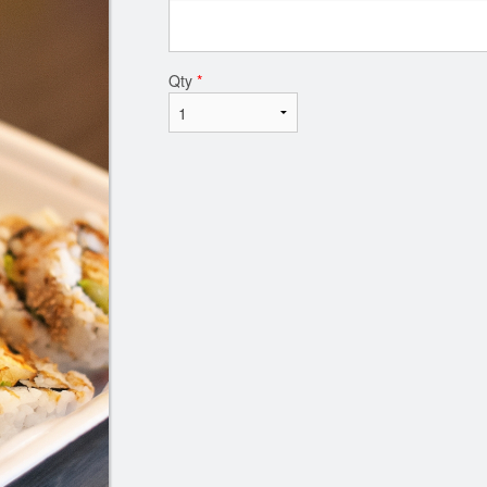
Qty
*