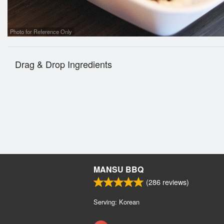
Photo for Reference Only
Drag & Drop Ingredients
MANSU BBQ
(
286
reviews)
Serving: Korean