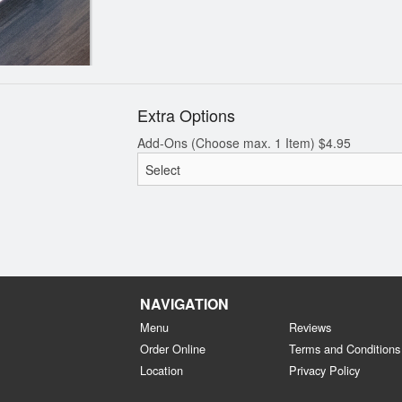
Extra Options
Add-Ons (Choose max. 1 Item)
$
4.95
NAVIGATION
Menu
Reviews
Order Online
Terms and Conditions
Location
Privacy Policy