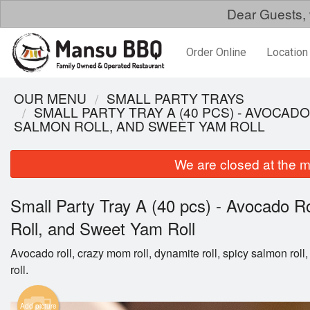
Dear Guests, 
Order Online
Location
OUR MENU
SMALL PARTY TRAYS
SMALL PARTY TRAY A (40 PCS) - AVOCAD
SALMON ROLL, AND SWEET YAM ROLL
We are closed at the m
Small Party Tray A (40 pcs) - Avocado R
Roll, and Sweet Yam Roll
Avocado roll, crazy mom roll, dynamite roll, spicy salmon rol
roll.
Add picture