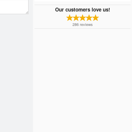
Our customers love us!
286
reviews