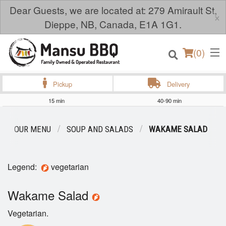
Dear Guests, we are located at: 279 Amirault St,
×
Dieppe, NB, Canada, E1A 1G1.
(
0
)
Pickup
Delivery
15 min
40-90 min
Order Online
OUR MENU
SOUP AND SALADS
WAKAME SALAD
Location
Legend:
vegetarian
Login
Wakame Salad
Registration
Vegetarian.
Cart (0)