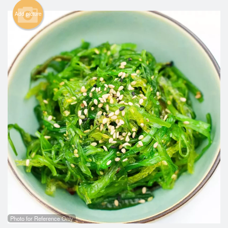
Add picture
Search
Photo for Reference Only