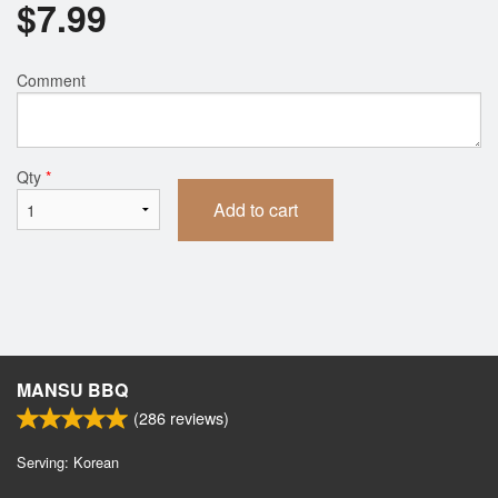
$
7.99
Comment
Qty
*
Add to cart
MANSU BBQ
(
286
reviews)
Serving: Korean