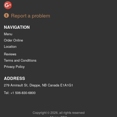
Report a problem
NAVIGATION
Menu
Order Online
Location
Reviews
Terms and Conditions
Privacy Policy
ADDRESS
279 Amirault St, Dieppe, NB
Canada
E1A1G1
Tel:
+1 506-830-6800
Copyright © 2026, all rights reserved